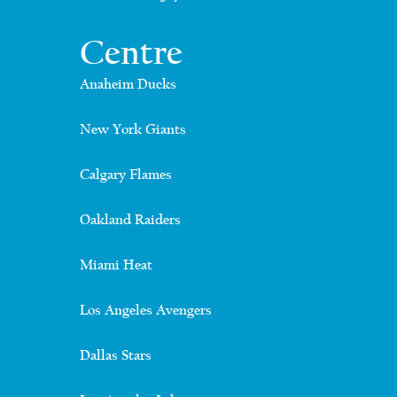
Centre
Anaheim Ducks
New York Giants
Calgary Flames
Oakland Raiders
Miami Heat
Los Angeles Avengers
Dallas Stars