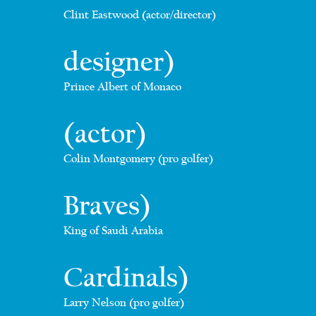
Clint Eastwood (actor/director)
designer)
Prince Albert of Monaco
(actor)
Colin Montgomery (pro golfer)
Braves)
King of Saudi Arabia
Cardinals)
Larry Nelson (pro golfer)