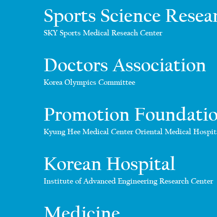
Sports Science Resea
SKY Sports Medical Reseach Center
Doctors Association
Korea Olympics Committee
Promotion Foundati
Kyung Hee Medical Center Oriental Medical Hospit
Korean Hospital
Institute of Advanced Engineering Research Center
Medicine