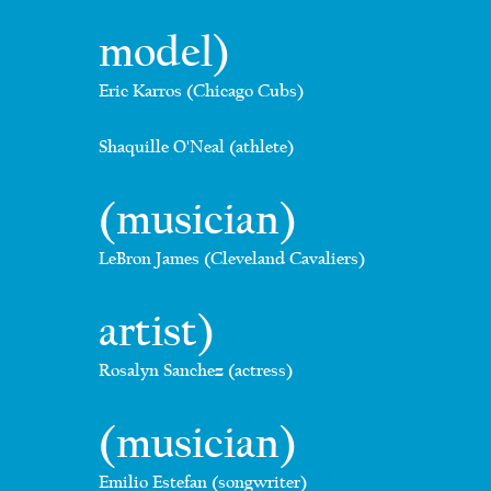
model)
Eric Karros (Chicago Cubs)
Shaquille O'Neal (athlete)
(musician)
LeBron James (Cleveland Cavaliers)
artist)
Rosalyn Sanchez (actress)
(musician)
Emilio Estefan (songwriter)