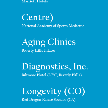
Marriott Hotels
Centre)
National Academy of Sports Medicine
Aging Clinics
Beverly Hills Pilates
Diagnostics, Inc.
Biltmore Hotel (NYC, Beverly Hills)
Longevity (CO)
Red Dragon Karate Studios (CA)