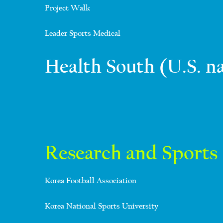
Project Walk
Leader Sports Medical
Health South (U.S. n
Research and Sports 
Korea Football Association
Korea National Sports University