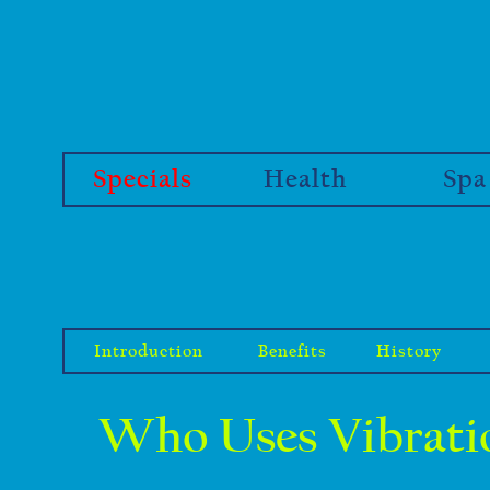
Specials
Health
Spa
Introduction
Benefits
History
Who Uses Vibratio