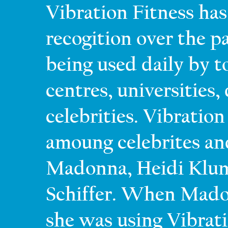
Vibration Fitness ha
recogition over the pa
being used daily by 
centres, universities,
celebrities. Vibration
amoung celebrites an
Madonna, Heidi Klum,
Schiffer. When Madon
she was using Vibrati