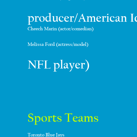
producer/American I
Cheech Marin (actor/comedian)
Melissa Ford (actress/model)
NFL player)
Sports Teams
Toronto Blue Jays