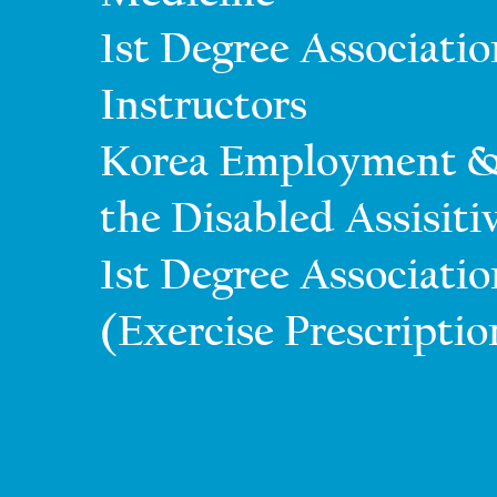
1st Degree Associati
Instructors
Korea Employment &
the Disabled Assisit
1st Degree Association
(Exercise Prescriptio