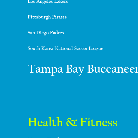
Los Angeles Lakers
Pittsburgh Pirates
San Diego Padres
South Korea National Soccer League
Tampa Bay Buccanee
Health & Fitness