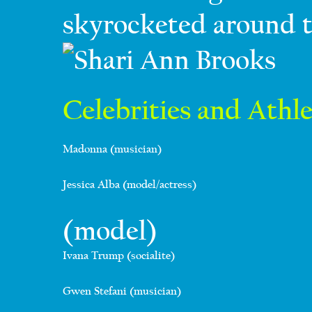
skyrocketed around t
Celebrities and Athle
Madonna (musician)
Jessica Alba (model/actress)
(model)
Ivana Trump (socialite)
Gwen Stefani (musician)