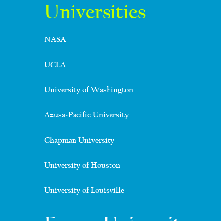
Universities
NASA
UCLA
University of Washington
Azusa-Pacific University
Chapman University
University of Houston
University of Louisville