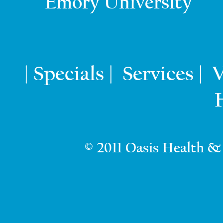
Emory University
Specials
Services
V
|
|
|
© 2011 Oasis Health &